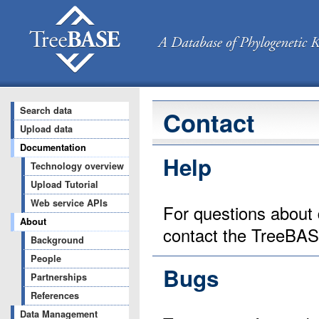
Search data
Contact
Upload data
Documentation
Help
Technology overview
Upload Tutorial
Web service APIs
For questions about 
About
contact the TreeBA
Background
People
Bugs
Partnerships
References
Data Management