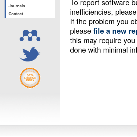
To report software b
Journals
inefficiencies, please
Contact
If the problem you ob
please
file a new re
this may require yo
done with minimal in