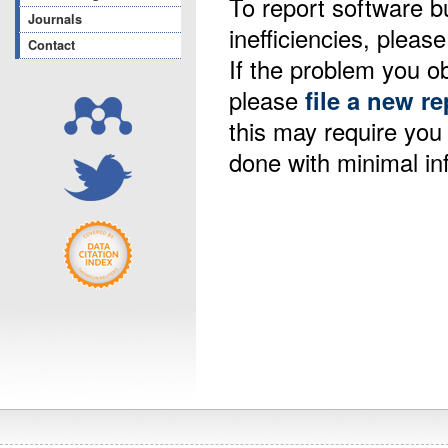
To report software b
Journals
inefficiencies, please
Contact
If the problem you ob
please
file a new re
this may require yo
done with minimal in