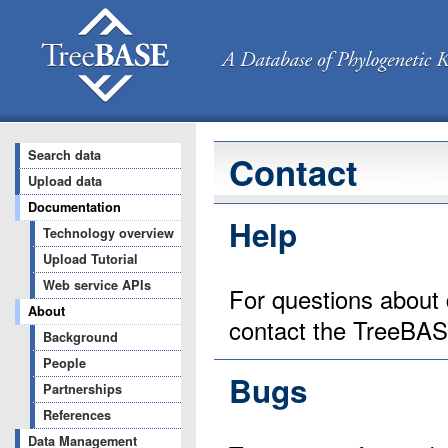
Search data
Contact
Upload data
Documentation
Help
Technology overview
Upload Tutorial
Web service APIs
For questions about 
About
contact the TreeBA
Background
People
Bugs
Partnerships
References
Data Management