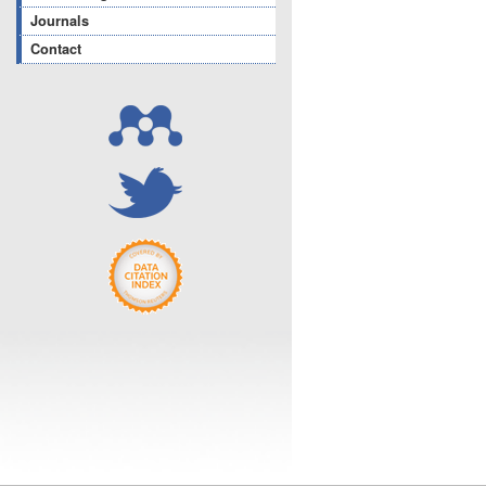
Journals
Contact