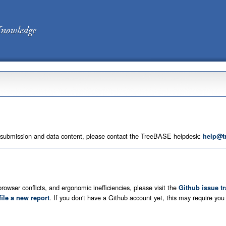
 submission and data content, please contact the TreeBASE helpdesk:
help@t
rowser conflicts, and ergonomic inefficiencies, please visit the
Github issue t
. If you don't have a Github account yet, this may require yo
file a new report