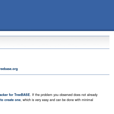
reebase.org
. If the problem you observed does not already
racker for TreeBASE
u
, which is very easy and can be done with minimal
to create one