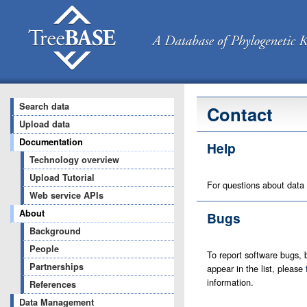
Search data
Contact
Upload data
Documentation
Help
Technology overview
Upload Tutorial
For questions about data
Web service APIs
About
Bugs
Background
People
To report software bugs, b
Partnerships
appear in the list, please
information.
References
Data Management