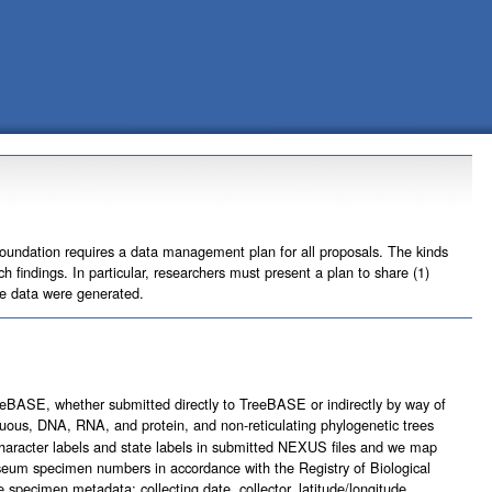
Foundation requires a data management plan for all proposals. The kinds
 findings. In particular, researchers must present a plan to share (1)
he data were generated.
eeBASE, whether submitted directly to TreeBASE or indirectly by way of
uous, DNA, RNA, and protein, and non-reticulating phylogenetic trees
character labels and state labels in submitted NEXUS files and we map
seum specimen numbers in accordance with the Registry of Biological
pecimen metadata: collecting date, collector, latitude/longitude,