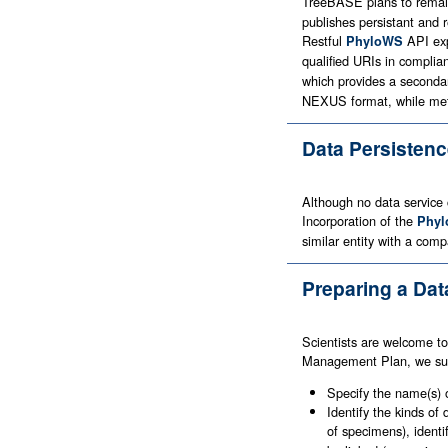
TreeBASE plans to remain 
publishes persistant and 
Restful
API exp
PhyloWS
qualified URIs in complia
which provides a second
NEXUS format, while meta
Data Persisten
Although no data service c
Incorporation of the
Phyl
similar entity with a com
Preparing a Da
Scientists are welcome to
Management Plan, we sugg
Specify the name(s) 
Identify the kinds o
of specimens), identi