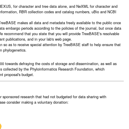
: NEXUS, for character and tree data alone, and NeXML for character and
 information, RBR collection codes and catalog numbers, uBio and NCBI
TreeBASE makes all data and metadata freely available to the public once
ta embargo periods according to the policies of the journal, but once data
 We recommend that you state that you will provide TreeBASE's resolvable
vant publications, and in your lab's web page.
 so as to receive special attention by TreeBASE staff to help ensure that
in phylogenetics.
0 towards defraying the costs of storage and dissemination, as well as
is collected by the Phyloinformatics Research Foundation, which
nt proposal's budget.
for sponsored research that had not budgeted for data sharing with
se consider making a voluntary donation: