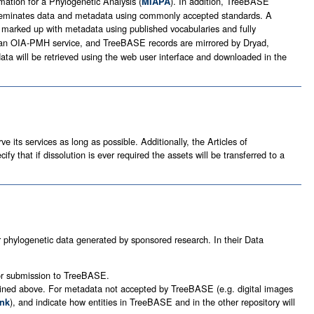
mation for a Phylogenetic Analysis (
). In addition, TreeBASE
MIAPA
 disseminates data and metadata using commonly accepted standards. A
 marked up with metadata using published vocabularies and fully
 an OIA-PMH service, and TreeBASE records are mirrored by Dryad,
data will be retrieved using the web user interface and downloaded in the
 its services as long as possible. Additionally, the Articles of
fy that if dissolution is ever required the assets will be transferred to a
r phylogenetic data generated by sponsored research. In their Data
for submission to TreeBASE.
utlined above. For metadata not accepted by TreeBASE (e.g. digital images
), and indicate how entities in TreeBASE and in the other repository will
nk