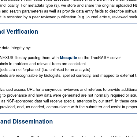
, and locality. For metadata type (3), we store and share the original uploaded
s and search parameters) as well as provide data entry fields to describe sof
at is accepted by a peer reviewed publication (e.g. journal article, reviewed bo
nd Verification
data integrity by:
 NEXUS files by parsing them with
on the TreeBASE server
Mesquite
abels in matrices and relevant trees are consistent
jects are not 'orphaned' (i.e. unlinked to an analysis)
labels are recognizable by biologists, spelled correctly, and mapped to externa
anced access URL for anonymous reviewers and referees to provide additional q
 to provenance and how data were generated are not normally required or scrut
 as NSF-sponsored data will receive special attention by our staff. In these c
rovided, and, as needed, communicate with the submitter and assist in properl
 and Dissemination