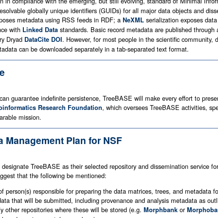
in compliance with the emerging, but still evolving, standard of Minimal Infor
resolvable globally unique identifiers (GUIDs) for all major data objects and
oses metadata using RSS feeds in RDF; a
serialization exposes data
NeXML
nce with
standards. Basic record metadata are published through
Linked Data
ary Dryad
. However, for most people in the scientific community, 
DataCite DOI
data can be downloaded separately in a tab-separated text format.
ce
an guarantee indefinite persistence, TreeBASE will make every effort to preserve
, which oversees TreeBASE activities, speci
oinformatics Research Foundation
parable mission.
ta Management Plan for NSF
 designate TreeBASE as their selected repository and dissemination service fo
est that the following be mentioned:
of person(s) responsible for preparing the data matrices, trees, and metadata 
f data that will be submitted, including provenance and analysis metadata as o
fy other repositories where these will be stored (e.g.
or
Morphbank
Morphoba