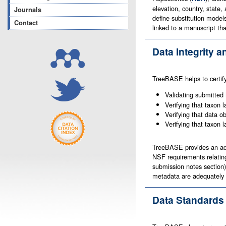
elevation, country, state
Journals
define substitution model
Contact
linked to a manuscript th
Data Integrity a
TreeBASE helps to certify 
Validating submitted
Verifying that taxon l
Verifying that data ob
Verifying that taxon 
TreeBASE provides an adv
NSF requirements relating
submission notes section)
metadata are adequately p
Data Standards