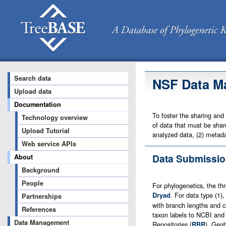
Search data
NSF Data M
Upload data
Documentation
To foster the sharing and
Technology overview
of data that must be share
Upload Tutorial
analyzed data, (2) metada
Web service APIs
Data Submissio
About
Background
People
For phylogenetics, the th
. For data type (1
Dryad
Partnerships
with branch lengths and c
References
taxon labels to NCBI and
Data Management
Repositories (
), Genb
RBR