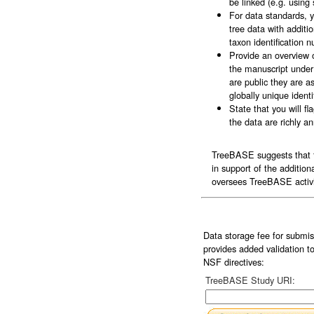
be linked (e.g. usin
For data standards, 
tree data with addit
taxon identification
Provide an overview 
the manuscript under 
are public they are 
globally unique ident
State that you will 
the data are richly a
TreeBASE suggests that fo
in support of the additio
oversees TreeBASE activit
Data storage fee for submi
provides added validation t
NSF directives:
TreeBASE Study URI: