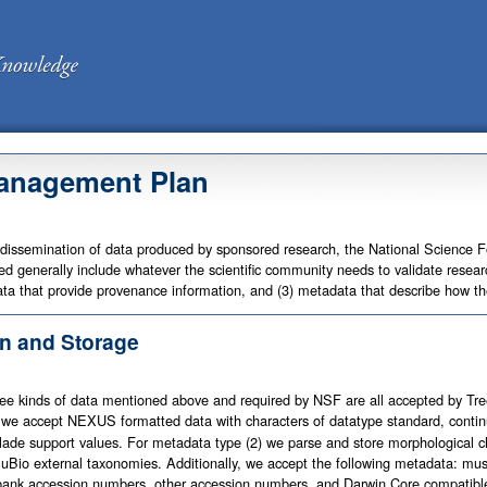
anagement Plan
 dissemination of data produced by sponsored research, the National Science 
d generally include whatever the scientific community needs to validate research
ta that provide provenance information, and (3) metadata that describe how t
n and Storage
ree kinds of data mentioned above and required by NSF are all accepted by Tr
), we accept NEXUS formatted data with characters of datatype standard, contin
lade support values. For metadata type (2) we parse and store morphological 
 uBio external taxonomies. Additionally, we accept the following metadata: mu
ank accession numbers, other accession numbers, and Darwin Core compatible s