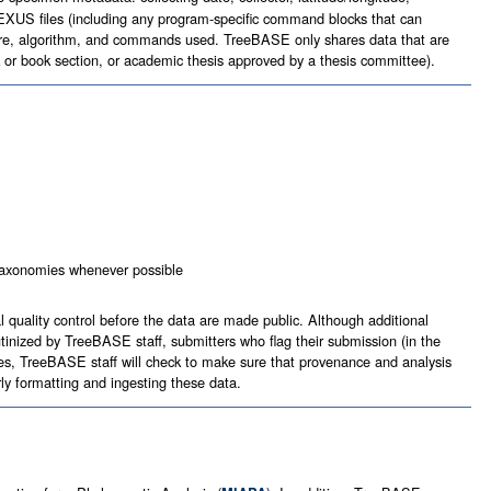
 NEXUS files (including any program-specific command blocks that can
tware, algorithm, and commands used. TreeBASE only shares data that are
ok or book section, or academic thesis approved by a thesis committee).
l taxonomies whenever possible
uality control before the data are made public. Although additional
inized by TreeBASE staff, submitters who flag their submission (in the
ases, TreeBASE staff will check to make sure that provenance and analysis
y formatting and ingesting these data.