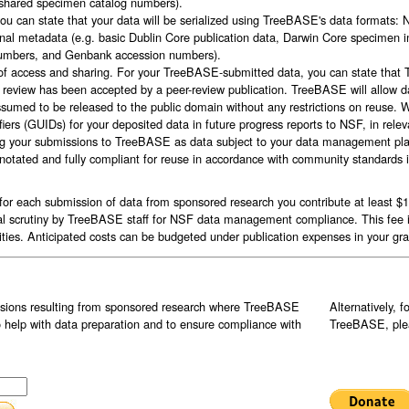
g shared specimen catalog numbers).
you can state that your data will be serialized using TreeBASE's data formats
ional metadata (e.g. basic Dublin Core publication data, Darwin Core specimen
 numbers, and Genbank accession numbers).
of access and sharing. For your TreeBASE-submitted data, you can state that 
review has been accepted by a peer-review publication. TreeBASE will allow da
assumed to be released to the public domain without any restrictions on reuse.
ifiers (GUIDs) for your deposited data in future progress reports to NSF, in rele
flag your submissions to TreeBASE as data subject to your data management plan
nnotated and fully compliant for reuse in accordance with community standards 
r each submission of data from sponsored research you contribute at least $10
nal scrutiny by TreeBASE staff for NSF data management compliance. This fee 
ies. Anticipated costs can be budgeted under publication expenses in your gra
ssions resulting from sponsored research where TreeBASE
Alternatively, 
o help with data preparation and to ensure compliance with
TreeBASE, plea