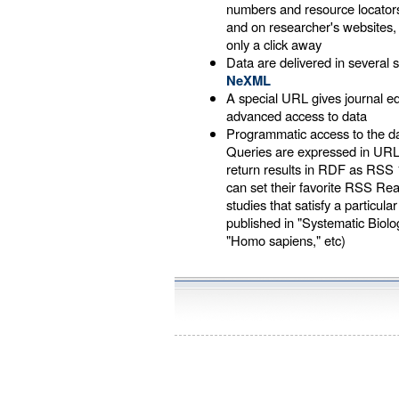
numbers and resource locators
and on researcher's websites
only a click away
Data are delivered in several s
NeXML
A special URL gives journal 
advanced access to data
Programmatic access to the d
Queries are expressed in UR
return results in RDF as RSS 
can set their favorite RSS Re
studies that satisfy a particular
published in "Systematic Biology
"Homo sapiens," etc)