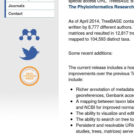
special access URL. TreeBASE is
Journals
The Phyloinformatics Research
Contact
As of April 2014, TreeBASE contai
written by 8,777 different authors
matrices and resulted in 12,817 tr
mapped to 104,593 distinct taxa.
Some recent additions:
The current release includes a ho
improvements over the previous 
include:
Richer annotation of metadata
georeferences, Genbank acces
A mapping between taxon labe
and NCBI for improved normal
The ability to visualize and ed
The ability to search on tree t
Persistent and resolvable URIs
studies, trees, matrices) serve 