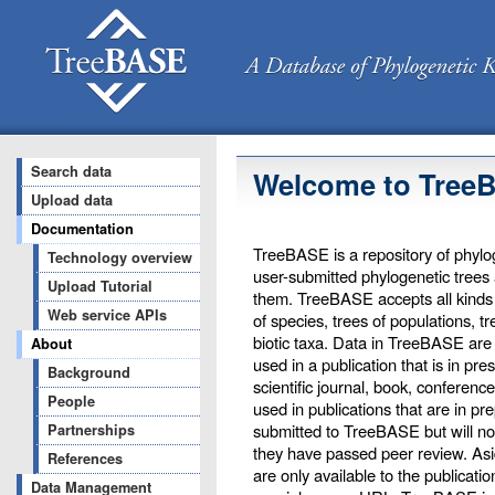
Search data
Welcome to Tree
Upload data
Documentation
TreeBASE is a repository of phylog
Technology overview
user-submitted phylogenetic trees
Upload Tutorial
them. TreeBASE accepts all kinds o
Web service APIs
of species, trees of populations, t
biotic taxa. Data in TreeBASE are 
About
used in a publication that is in pr
Background
scientific journal, book, conferenc
People
used in publications that are in pr
submitted to TreeBASE but will not 
Partnerships
they have passed peer review. Asi
References
are only available to the publicati
Data Management