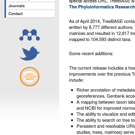
special access URL. TreeBASE is
Journals
The Phyloinformatics Research
Contact
As of April 2014, TreeBASE contai
written by 8,777 different authors
matrices and resulted in 12,817 tr
mapped to 104,593 distinct taxa.
Some recent additions:
The current release includes a ho
improvements over the previous 
include:
Richer annotation of metadata
georeferences, Genbank acces
A mapping between taxon labe
and NCBI for improved normal
The ability to visualize and ed
The ability to search on tree t
Persistent and resolvable URIs
studies, trees, matrices) serve 