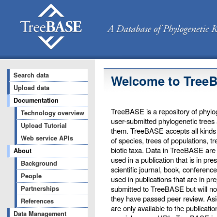
Search data
Welcome to Tree
Upload data
Documentation
TreeBASE is a repository of phylog
Technology overview
user-submitted phylogenetic trees
Upload Tutorial
them. TreeBASE accepts all kinds o
Web service APIs
of species, trees of populations, t
biotic taxa. Data in TreeBASE are 
About
used in a publication that is in pr
Background
scientific journal, book, conferenc
People
used in publications that are in pr
submitted to TreeBASE but will not 
Partnerships
they have passed peer review. Asi
References
are only available to the publicati
Data Management