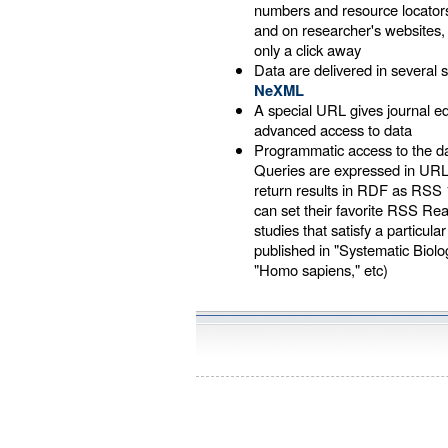
numbers and resource locators
and on researcher's websites
only a click away
Data are delivered in several s
NeXML
A special URL gives journal 
advanced access to data
Programmatic access to the d
Queries are expressed in UR
return results in RDF as RSS 
can set their favorite RSS Re
studies that satisfy a particular
published in "Systematic Biology
"Homo sapiens," etc)