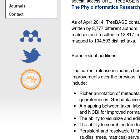
special access URL. TreeBASE is
Journals
The Phyloinformatics Research
Contact
As of April 2014, TreeBASE contai
written by 8,777 different authors
matrices and resulted in 12,817 tr
mapped to 104,593 distinct taxa.
Some recent additions:
The current release includes a ho
improvements over the previous 
include:
Richer annotation of metadata
georeferences, Genbank acces
A mapping between taxon labe
and NCBI for improved normal
The ability to visualize and ed
The ability to search on tree t
Persistent and resolvable URIs
studies, trees, matrices) serve 