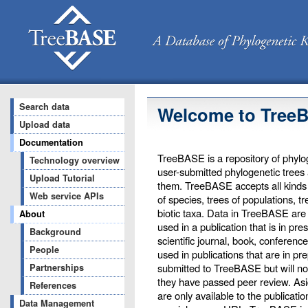
Search data
Welcome to Tree
Upload data
Documentation
TreeBASE is a repository of phylog
Technology overview
user-submitted phylogenetic trees
Upload Tutorial
them. TreeBASE accepts all kinds o
Web service APIs
of species, trees of populations, t
biotic taxa. Data in TreeBASE are 
About
used in a publication that is in pr
Background
scientific journal, book, conferenc
People
used in publications that are in pr
submitted to TreeBASE but will not 
Partnerships
they have passed peer review. Asi
References
are only available to the publicati
Data Management