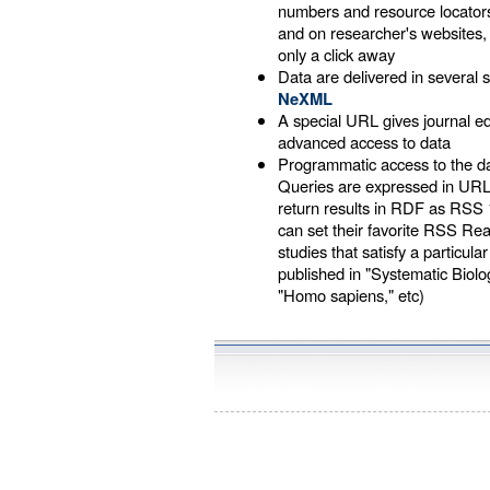
numbers and resource locators
and on researcher's websites
only a click away
Data are delivered in several s
NeXML
A special URL gives journal 
advanced access to data
Programmatic access to the d
Queries are expressed in UR
return results in RDF as RSS 
can set their favorite RSS Re
studies that satisfy a particular
published in "Systematic Biology
"Homo sapiens," etc)