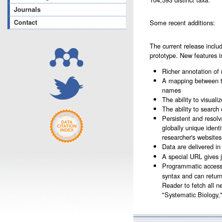
Journals
Contact
Some recent additions:
The current release incl
prototype. New features i
Richer annotation of
A mapping between t
names
The ability to visual
The ability to search
Persistent and resolv
globally unique ident
researcher's website
Data are delivered in 
A special URL gives 
Programmatic access 
syntax and can retur
Reader to fetch all n
"Systematic Biology,"