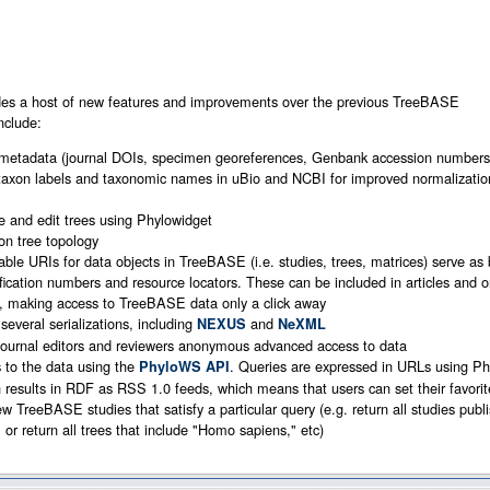
udes a host of new features and improvements over the previous TreeBASE
nclude:
 metadata (journal DOIs, specimen georeferences, Genbank accession numbers,
axon labels and taxonomic names in uBio and NCBI for improved normalizatio
ize and edit trees using Phylowidget
 on tree topology
able URIs for data objects in TreeBASE (i.e. studies, trees, matrices) serve as
ification numbers and resource locators. These can be included in articles and 
s, making access to TreeBASE data only a click away
several serializations, including
and
NEXUS
NeXML
journal editors and reviewers anonymous advanced access to data
to the data using the
. Queries are expressed in URLs using 
PhyloWS API
n results in RDF as RSS 1.0 feeds, which means that users can set their favor
ew TreeBASE studies that satisfy a particular query (e.g. return all studies publ
 or return all trees that include "Homo sapiens," etc)