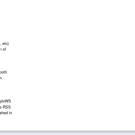
 etc)
n of
 both
on
PhyloWS
ite RSS
ished in