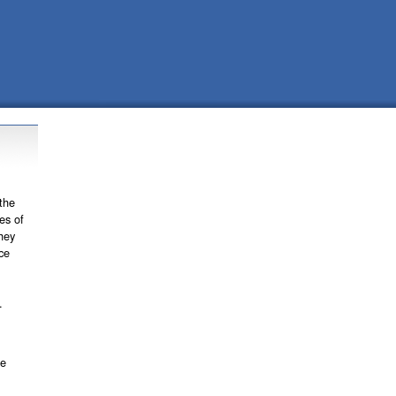
the
es of
hey
ce
.
se