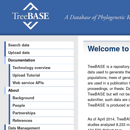
Search data
Welcome to
Upload data
Documentation
TreeBASE is a repository 
Technology overview
data used to generate the
Upload Tutorial
populations, trees of gene
are used in a publication 
Web service APIs
proceedings, or thesis. Da
About
TreeBASE but will not be 
Background
submitter, such data are o
TreeBASE is produced an
People
Partnerships
As of April 2014, TreeBAS
References
studies analyzed 8,233 ma
Data Management
104,593 distinct taxa.