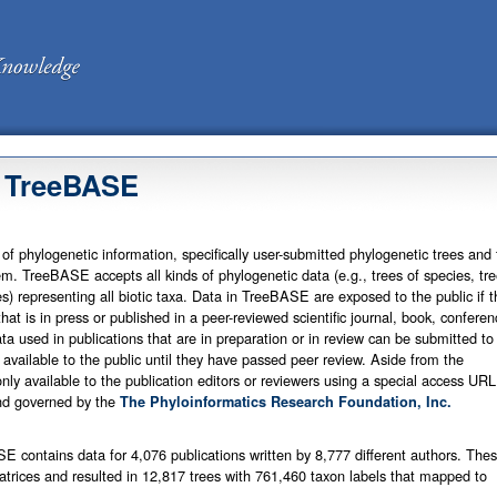
 TreeBASE
of phylogenetic information, specifically user-submitted phylogenetic trees and 
m. TreeBASE accepts all kinds of phylogenetic data (e.g., trees of species, tre
s) representing all biotic taxa. Data in TreeBASE are exposed to the public if t
that is in press or published in a peer-reviewed scientific journal, book, conferen
ta used in publications that are in preparation or in review can be submitted to
available to the public until they have passed peer review. Aside from the
nly available to the publication editors or reviewers using a special access URL
d governed by the
The Phyloinformatics Research Foundation, Inc.
E contains data for 4,076 publications written by 8,777 different authors. The
trices and resulted in 12,817 trees with 761,460 taxon labels that mapped to