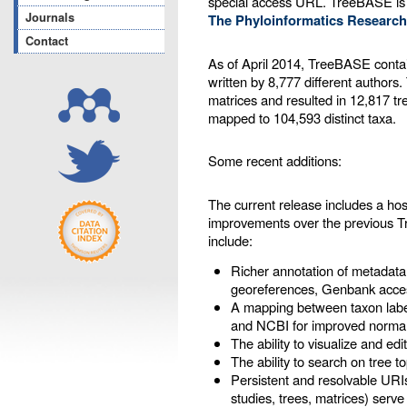
special access URL. TreeBASE is
Journals
The Phyloinformatics Research
Contact
As of April 2014, TreeBASE contai
written by 8,777 different authors
matrices and resulted in 12,817 tr
mapped to 104,593 distinct taxa.
Some recent additions:
The current release includes a ho
improvements over the previous 
include:
Richer annotation of metadata
georeferences, Genbank acces
A mapping between taxon labe
and NCBI for improved normal
The ability to visualize and ed
The ability to search on tree t
Persistent and resolvable URIs
studies, trees, matrices) serve 