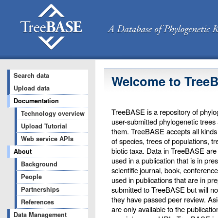
Search data
Welcome to Tree
Upload data
Documentation
TreeBASE is a repository of phylog
Technology overview
user-submitted phylogenetic trees
Upload Tutorial
them. TreeBASE accepts all kinds o
Web service APIs
of species, trees of populations, t
biotic taxa. Data in TreeBASE are 
About
used in a publication that is in pr
Background
scientific journal, book, conferenc
People
used in publications that are in pr
submitted to TreeBASE but will not 
Partnerships
they have passed peer review. Asi
References
are only available to the publicati
Data Management