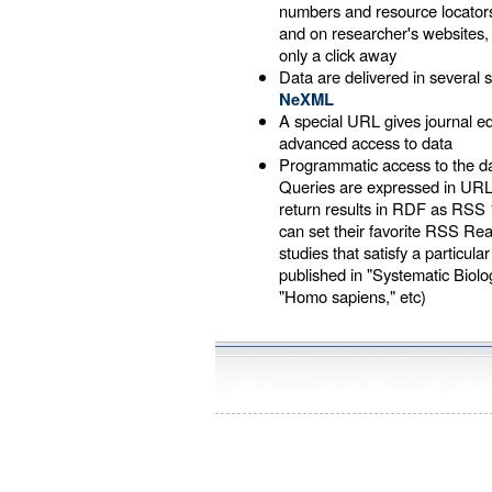
numbers and resource locators
and on researcher's websites
only a click away
Data are delivered in several s
NeXML
A special URL gives journal 
advanced access to data
Programmatic access to the d
Queries are expressed in UR
return results in RDF as RSS 
can set their favorite RSS Re
studies that satisfy a particular
published in "Systematic Biology
"Homo sapiens," etc)