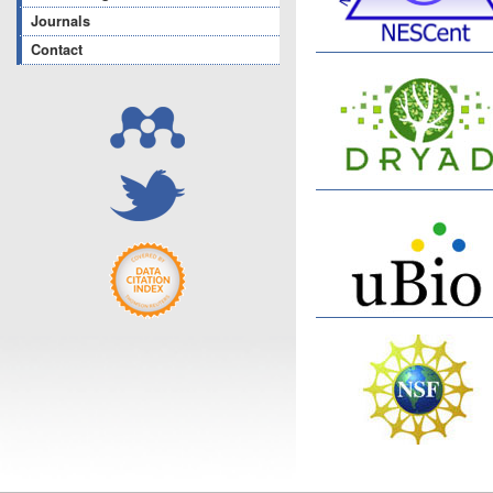
Journals
Contact