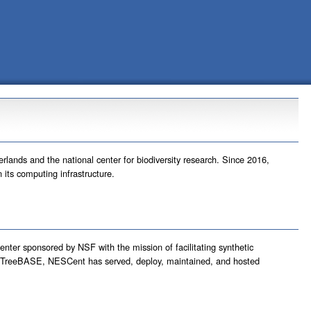
rlands and the national center for biodiversity research. Since 2016,
its computing infrastructure.
center sponsored by NSF with the mission of facilitating synthetic
nd TreeBASE, NESCent has served, deploy, maintained, and hosted