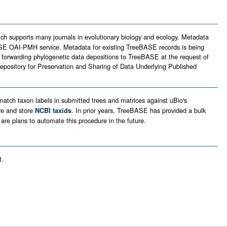
ich supports many journals in evolutionary biology and ecology. Metadata
SE OAI-PMH service. Metadata for existing TreeBASE records is being
orwarding phylogenetic data depositions to TreeBASE at the request of
epository for Preservation and Sharing of Data Underlying Published
atch taxon labels in submitted trees and matrices against uBio's
re and store
. In prior years, TreeBASE has provided a bulk
NCBI taxids
 are plans to automate this procedure in the future.
t.