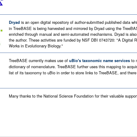
is an open digital repository of author-submitted published data wh
Dryad
in TreeBASE is being harvested and mirrored by Dryad using the TreeBA
enriched through manual and semi-automated mechanisms. Dryad is also f
the author. These activities are funded by NSF DBI 0743720: "A Digital R
Works in Evolutionary Biology."
TreeBASE currently makes use of
to m
uBio's taxonomic name services
dictionary of nomenclature. TreeBASE further uses this mapping to acqui
list of its taxonomy to uBio in order to store links to TreeBASE, and there
Many thanks to the National Science Foundation for their valuable suppor