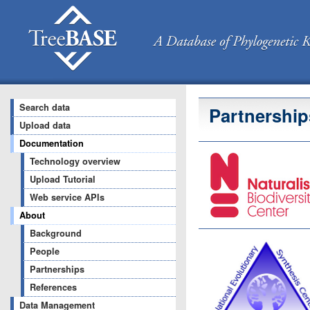
Search data
Partnership
Upload data
Documentation
Technology overview
Upload Tutorial
Web service APIs
About
Background
People
Partnerships
References
Data Management