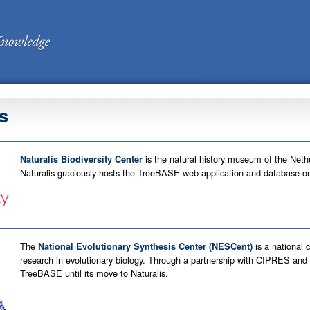
s
is the natural history museum of the Nethe
Naturalis Biodiversity Center
Naturalis graciously hosts the TreeBASE web application and database on 
The
is a national 
National Evolutionary Synthesis Center (NESCent)
research in evolutionary biology. Through a partnership with CIPRES a
TreeBASE until its move to Naturalis.