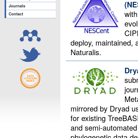
(NE
Journals
with
Contact
evol
CIP
deploy, maintained, 
Naturalis.
Dry
sub
jour
Met
mirrored by Dryad 
for existing TreeBAS
and semi-automated 
phylogenetic data de