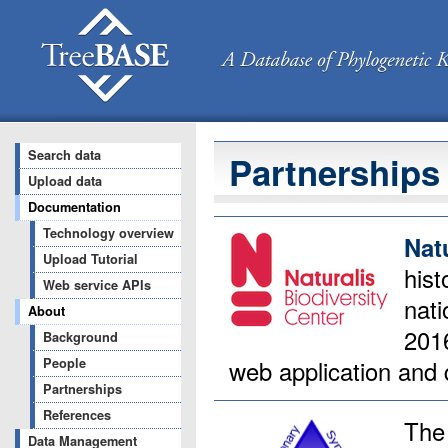
Search data
Partnerships
Upload data
Documentation
Technology overview
Nat
Upload Tutorial
his
Web service APIs
nati
About
2016
Background
web application and 
People
Partnerships
References
Th
Data Management