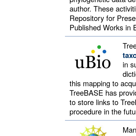
author. These activi
Repository for Prese
Published Works in E
Tre
tax
in s
dict
this mapping to acqu
TreeBASE has provide
to store links to Tr
procedure in the futu
Man