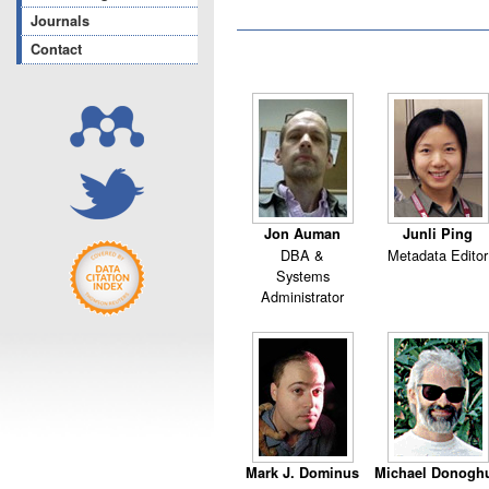
Journals
Contact
Jon Auman
Junli Ping
DBA &
Metadata Editor
Systems
Administrator
Mark J. Dominus
Michael Donogh