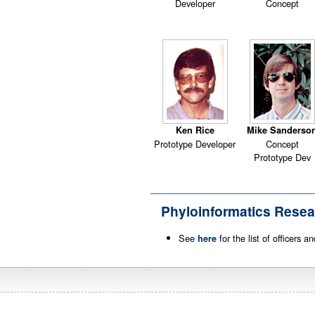
Developer
Concept
Ken Rice
Mike Sanderso
Prototype Developer
Concept
Prototype Dev
Phyloinformatics Resea
See
for the list of officers 
here