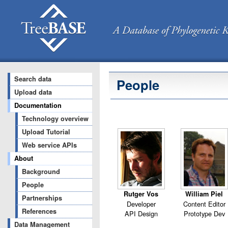
Search data
People
Upload data
Documentation
Technology overview
Upload Tutorial
Web service APIs
About
Background
People
Rutger Vos
William Piel
Partnerships
Developer
Content Editor
References
API Design
Prototype Dev
Data Management