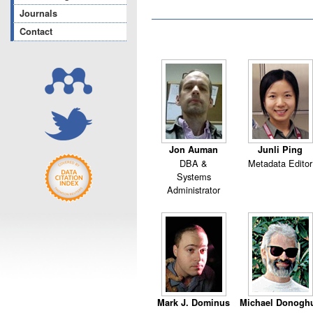
Journals
Contact
Jon Auman
Junli Ping
DBA &
Metadata Editor
Systems
Administrator
Mark J. Dominus
Michael Donogh