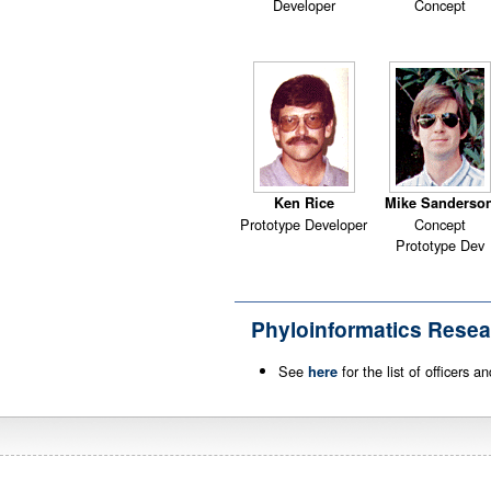
Developer
Concept
Ken Rice
Mike Sanderso
Prototype Developer
Concept
Prototype Dev
Phyloinformatics Resea
See
for the list of officers 
here