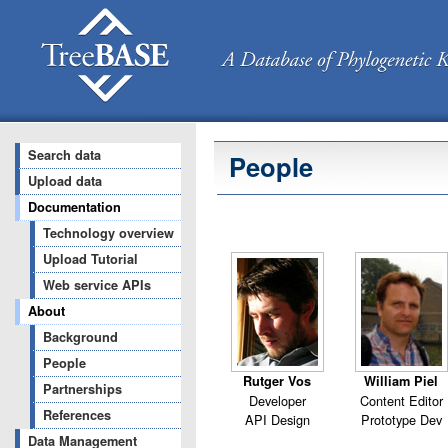
Search data
People
Upload data
Documentation
Technology overview
Upload Tutorial
Web service APIs
About
Background
People
Rutger Vos
William Piel
Partnerships
Developer
Content Editor
References
API Design
Prototype Dev
Data Management