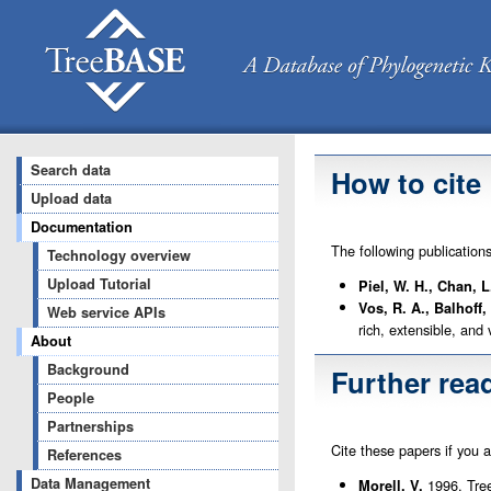
Search data
How to cite
Upload data
Documentation
The following publication
Technology overview
Upload Tutorial
Piel, W. H., Chan, 
Vos, R. A., Balhoff,
Web service APIs
rich, extensible, and
About
Background
Further rea
People
Partnerships
Cite these papers if you 
References
Data Management
1996. Tree
Morell, V.