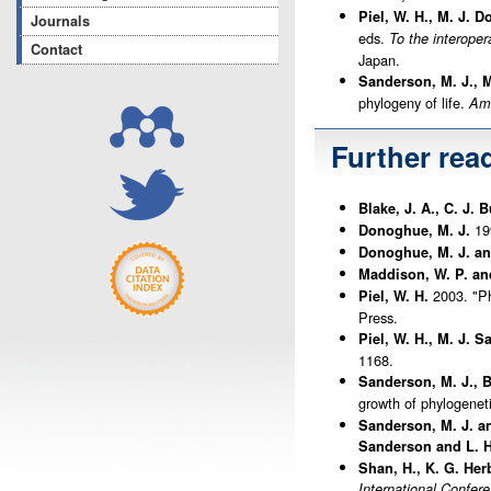
Piel, W. H., M. J. 
Journals
eds.
To the interoper
Contact
Japan.
Sanderson, M. J., M
phylogeny of life.
Ame
Further rea
Blake, J. A., C. J.
199
Donoghue, M. J.
Donoghue, M. J. and
Maddison, W. P. an
2003. "Ph
Piel, W. H.
Press.
Piel, W. H., M. J. 
1168.
Sanderson, M. J., 
growth of phylogenet
Sanderson, M. J. a
Sanderson and L. H
Shan, H., K. G. Her
International Confer