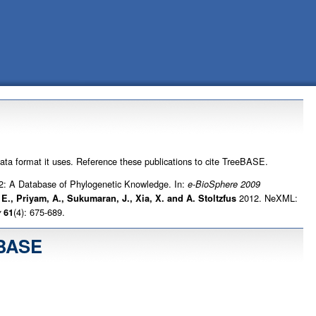
data format it uses. Reference these publications to cite TreeBASE.
: A Database of Phylogenetic Knowledge. In:
e-BioSphere 2009
2012. NeXML:
. E., Priyam, A., Sukumaran, J., Xia, X. and A. Stoltzfus
(4): 675-689.
y
61
eBASE