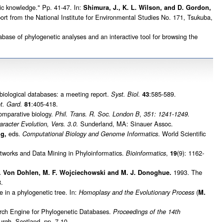
c knowledge." Pp. 41-47. In:
Shimura, J., K. L. Wilson, and D. Gordon,
t from the National Institute for Environmental Studies No. 171, Tsukuba,
ase of phylogenetic analyses and an interactive tool for browsing the
 biological databases: a meeting report.
:585-589.
Syst. Biol.
43
:405-418.
t. Gard.
81
comparative biology.
Phil. Trans. R. Soc. London B, 351: 1241-1249.
Sunderland, MA: Sinauer Assoc.
racter Evolution, Vers. 3.0.
eds.
. World Scientific
ng,
Computational Biology and Genome Informatics
works and Data Mining in Phyloinformatics.
,
(9): 1162-
Bioinformatics
19
1993. The
 C. Von Dohlen, M. F. Wojciechowski and M. J. Donoghue.
.
in a phylogenetic tree. In:
(
Homoplasy and the Evolutionary Process
M.
ch Engine for Phylogenetic Databases.
Proceedings of the 14th
rgh, Scotland, pp. 7-10.