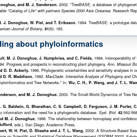
2002. "TreeBASE: a database of phylogeneti
Donoghue, and M. J. Sanderson.
Research Repor
able "Catalog of Life" with partners Species 2000 Asia Oceanea.
1994. TreeBASE: a prototype datab
. J. Donoghue, W. Piel, and T. Eriksson.
,
(6): 183.
rican Journal of Botany
81
ding about phyloinformatics
1994. Interoperability of
 Bult, M. J. Donoghue, J. Humphries, and C. Fields.
4. Progress and prospects in reconstructing plant phylogeny.
Ann. Missouri Bo
1996. Phylogenetic uncertainties and sensitivity analyses in 
 D. D. Ackerly.
1992.
d D. R. Maddison.
MacClade: Interactive Analysis of Phylogeny and Cha
yloinformatics and Tree Networks." In:
Wu, C. H., P. Wang, and J. T. L. Wa
2003. The Small-World Dynamics of Tree Net
Sanderson, and M. J. Donoghue.
B. G. Baldwin, G. Bharathan, C. S. Campbell, D. Ferguson, J. M. Porter,
ic information and the need for a phylogenetic database.
:562-568
Syst. Biol.
42
1996. The relationship between homoplasy and confidence 
nd M. J. Donoghue.
ufford
, eds.). San Diego: Academic Press.
2002. A Structure-Based Sear
bert, W. H. Piel, D. Shasha and J. T. L. Wang.
ence on Scientific and Statistical Database Management (SSDBM 2002),
Edinbu