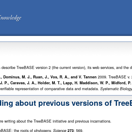
s describe TreeBASE version 2 (the current version), its web services, and the 
2009. TreeBASE v. 2
L., Dominus, M. J., Ruan, J., Vos, R. A., and V. Tannen
 J. P., Caravas, J. A., Holder, M. T., Lapp, H. Maddison, W. P., Midford, P
 verifiable representation of comparative data and metadata.
Systematic Biolog
ding about previous versions of Tre
are writing about the TreeBASE initiative and previous incarnations.
BASE: the roots of phylogeny.
: 569.
Science
273