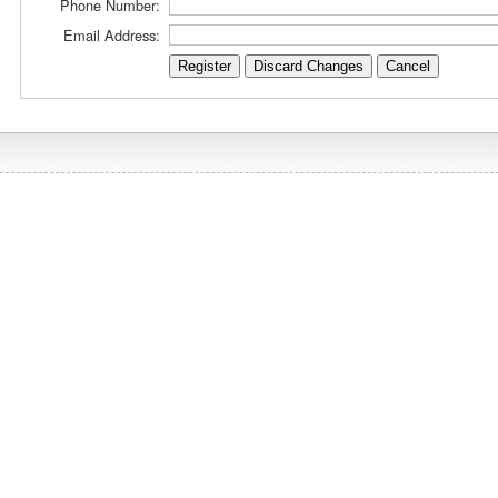
Phone Number:
Email Address: