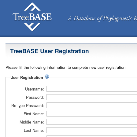
TreeBASE User Registration
Please fill the following information to complete new user registration
User Registration
Username:
Password:
Re-type Password:
First Name:
Middle Name:
Last Name: