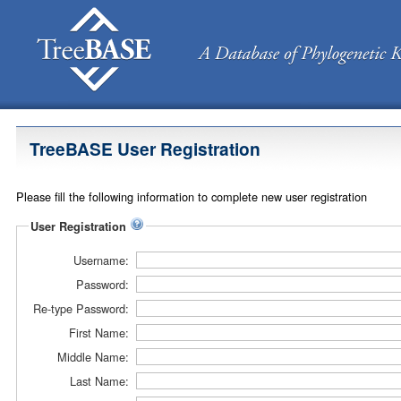
TreeBASE User Registration
Please fill the following information to complete new user registration
User Registration
Username:
Password:
Re-type Password:
First Name:
Middle Name:
Last Name: