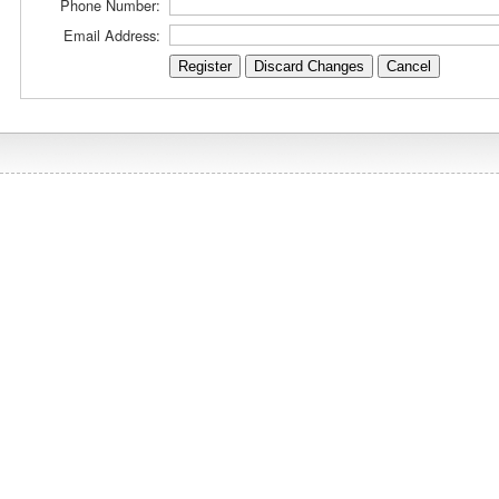
Phone Number:
Email Address: