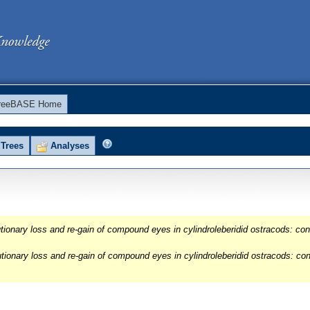
reeBASE Home
Trees
Analyses
onary loss and re-gain of compound eyes in cylindroleberidid ostracods: conf
ionary loss and re-gain of compound eyes in cylindroleberidid ostracods: con