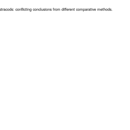
racods: conflicting conclusions from different comparative methods.