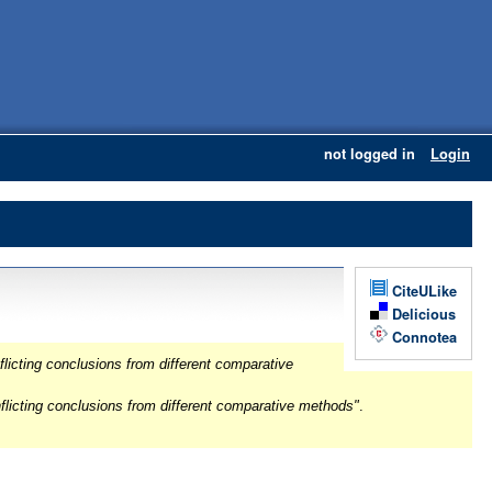
not logged in
Login
CiteULike
Delicious
Connotea
licting conclusions from different comparative
flicting conclusions from different comparative methods"
.