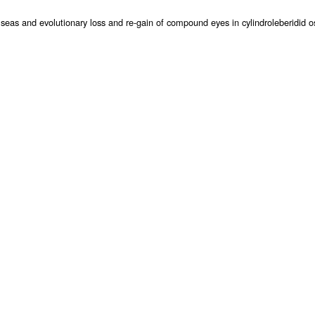
as and evolutionary loss and re-gain of compound eyes in cylindroleberidid ost