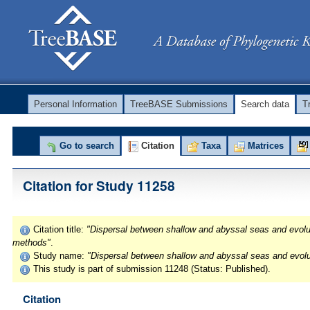
Personal Information
TreeBASE Submissions
Search data
T
Go to search
Citation
Taxa
Matrices
Citation for Study 11258
Citation title:
"Dispersal between shallow and abyssal seas and evoluti
methods"
.
Study name:
"Dispersal between shallow and abyssal seas and evolut
This study is part of submission 11248 (Status: Published).
Citation