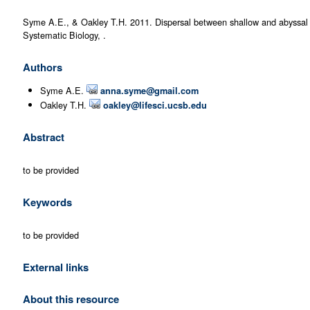
Syme A.E., & Oakley T.H. 2011. Dispersal between shallow and abyssal se
Systematic Biology, .
Authors
Syme A.E.
anna.syme@gmail.com
Oakley T.H.
oakley@lifesci.ucsb.edu
Abstract
to be provided
Keywords
to be provided
External links
About this resource