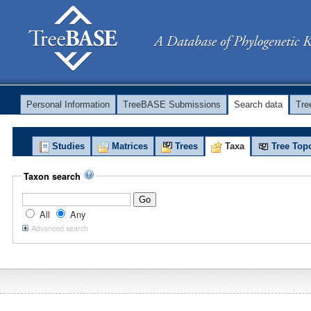
Personal Information
TreeBASE Submissions
Search data
Tr
Studies
Matrices
Trees
Taxa
Tree Top
Taxon search
All
Any
Advanced search