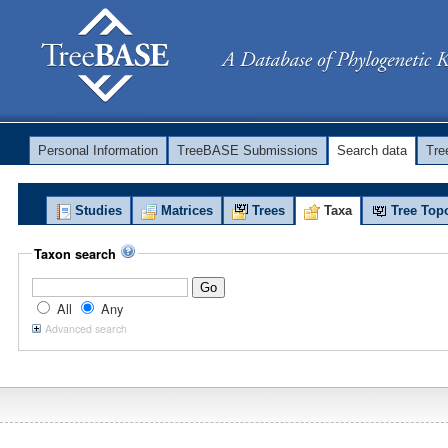
Personal Information
TreeBASE Submissions
Search data
Tr
Studies
Matrices
Trees
Taxa
Tree Top
Taxon search
All
Any
Advanced search