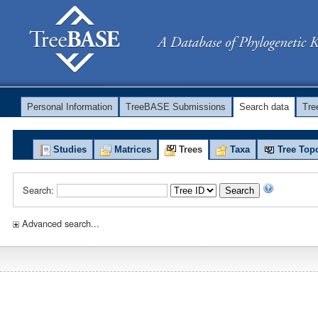
Personal Information
TreeBASE Submissions
Search data
Tr
Studies
Matrices
Trees
Taxa
Tree Top
Search:
Search
Advanced search...