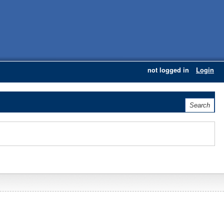
not logged in
Login
Search