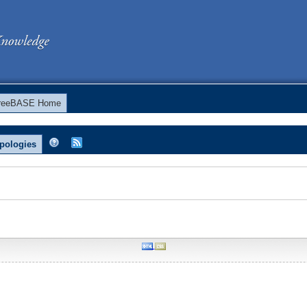
reeBASE Home
pologies