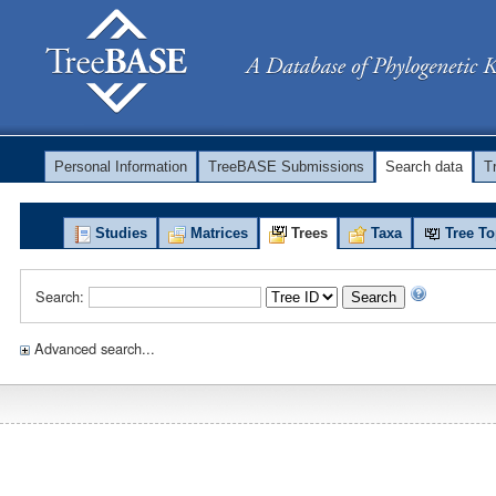
Personal Information
TreeBASE Submissions
Search data
T
Studies
Matrices
Trees
Taxa
Tree To
Search:
Search
Advanced search...